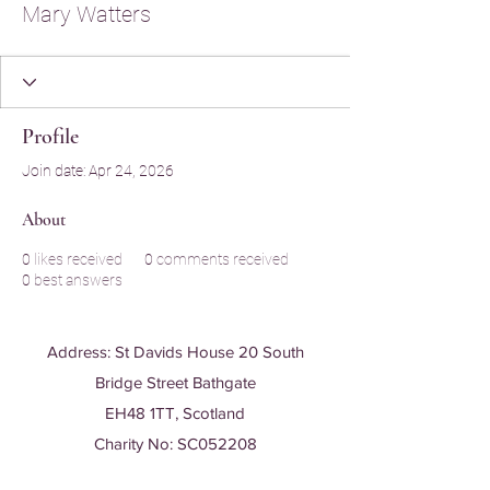
Mary Watters
Profile
Join date: Apr 24, 2026
About
0
likes received
0
comments received
0
best answers
Address: St Davids House 20 South
Bridge Street Bathgate
EH48 1TT, Scotland
Charity No: SC052208
T:
01506 635 380