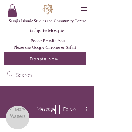
Sarajia Islamic Studies and Community Centre
Bathgate Mosque
Peace Be with You
Please use Google Chrome or Safari
Donate Now
More actions
Message
Follow