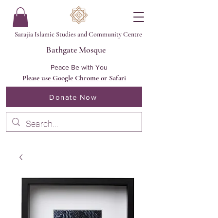
Sarajia Islamic Studies and Community Centre
Bathgate Mosque
Peace Be with You
Please use Google Chrome or Safari
Donate Now