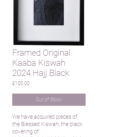
Framed Original
Kaaba Kiswah
2024 Hajj Black
Price
£100.00
Out of Stock
We have acquired pieces of
the Blessed Kiswah, the black
covering of