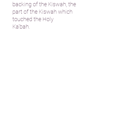
backing of the Kiswah, the
part of the Kiswah which
touched the Holy
Ka’bah.
Address: St Davids House 20 South
Bridge Street Bathgate
EH48 1TT, Scotland
Charity No: SC052208
T:
01506 635 380
E:
info@bathgatemosque.co.uk
STRIPE PAYMENTS
Bank Details: