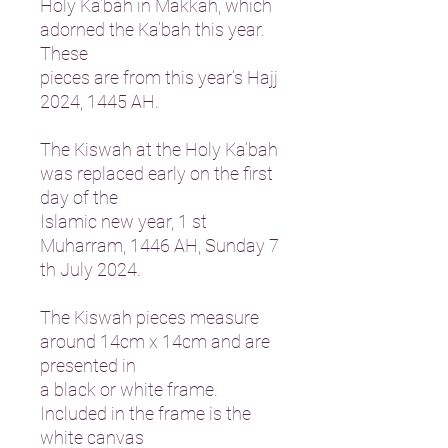
Holy Ka’bah in Makkah, which
adorned the Ka’bah this year.
These
pieces are from this year’s Hajj
2024, 1445 AH.
The Kiswah at the Holy Ka’bah
was replaced early on the first
day of the
Islamic new year, 1 st
Muharram, 1446 AH, Sunday 7
th July 2024.
The Kiswah pieces measure
around 14cm x 14cm and are
presented in
a black or white frame.
Included in the frame is the
white canvas