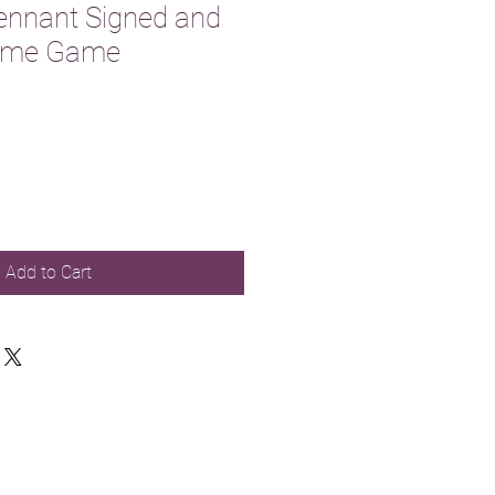
ennant Signed and
Home Game
Add to Cart