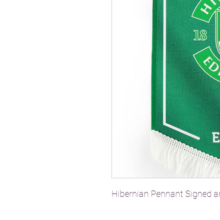
Hibernian Pennant Signed 