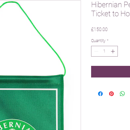
Hibernian P
Ticket to 
Price
£150.00
Quantity
*