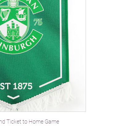
and Ticket to Home Game