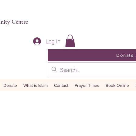
unity Centre
Log In
Buy Now Gifts
Donate
Li
Donate
What is Islam
Contact
Prayer Times
Book Online