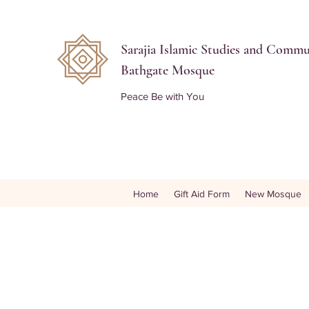
Sarajia Islamic Studies and Comm
Bathgate Mosque
Peace Be with You
Home
Gift Aid Form
New Mosque