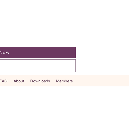
 Now
ve Auction
Fundraise Book Now
FAQ
About
Downloads
Members