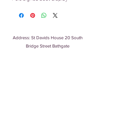
Address: St Davids House 20 South
Bridge Street Bathgate
EH48 1TT, Scotland
Charity No: SC052208
T:
01506 635 380
E:
info@bathgatemosque.co.uk
STRIPE PAYMENTS
Bank Details:
Sarajia Islamic Studies and Community
Centre
Account No:
24014847