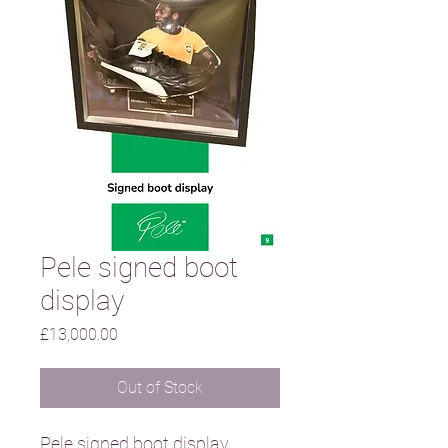
Pele signed boot
display
Price
£13,000.00
Out of Stock
Pele signed boot display