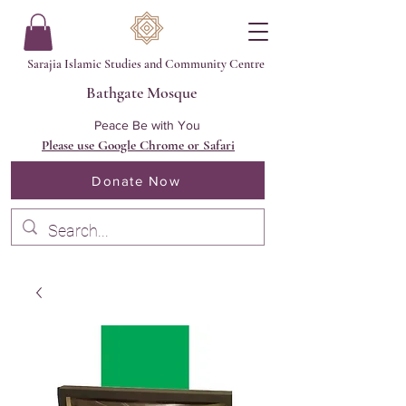
Sarajia Islamic Studies and Community Centre
Bathgate Mosque
Peace Be with You
Please use Google Chrome or Safari
Donate Now