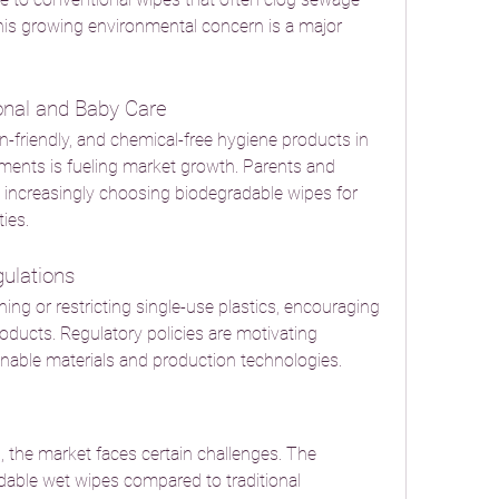
is growing environmental concern is a major 
onal and Baby Care
n-friendly, and chemical-free hygiene products in 
ents is fueling market growth. Parents and 
increasingly choosing biodegradable wipes for 
ies.
ulations
g or restricting single-use plastics, encouraging 
ducts. Regulatory policies are motivating 
inable materials and production technologies.
 the market faces certain challenges. The 
adable wet wipes compared to traditional 