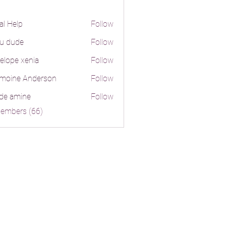
al Help
Follow
lp
ju dude
Follow
ude
elope xenia
Follow
moine Anderson
Follow
e Anderson
de amine
Follow
mine
Members (66)