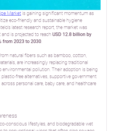
ipe Market
 is gaining significant momentum as 
ize eco-friendly and sustainable hygiene 
telo’s latest research report, the market was 
2
 and is projected to reach 
USD 12.8 billion by 
% from 2023 to 2030
.
rom natural fibers such as bamboo, cotton, 
erials, are increasingly replacing traditional 
o environmental pollution. Their adoption is being 
plastic-free alternatives, supportive government 
across personal care, baby care, and healthcare 
areness
o-conscious lifestyles, and biodegradable wet 
ive to conventional wipes that often clog sewage 