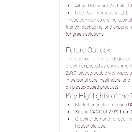
Albaad Massuot Yitzhak Ltd
Nice-Pak International Ltd.
These companies are increasingly
friendly packaging, and expandi
for green solutions.
Future Outlook
The outlook for the Biodegradabl
growth expected as environmental 
2030, biodegradable wet wipes a
in personal care, healthcare, and 
on plastic-based products.
Key Highlights of the
Market projected to reach 
U
Strong CAGR of 
7.9% from
Growing demand for eco-frie
household use.