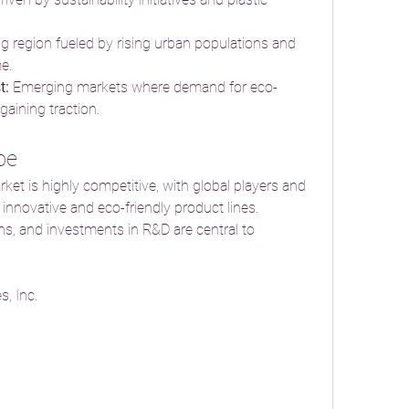
g region fueled by rising urban populations and 
e.
t:
 Emerging markets where demand for eco-
gaining traction.
pe
t is highly competitive, with global players and 
nnovative and eco-friendly product lines. 
ons, and investments in R&D are central to 
, Inc.