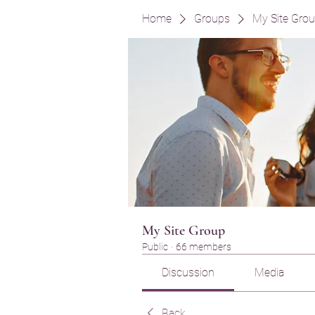
Home
Groups
My Site Gro
My Site Group
Public
·
66 members
Discussion
Media
Back