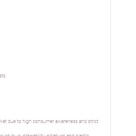
ets
ket due to high consumer awareness and strict 
iven by sustainability initiatives and plastic 