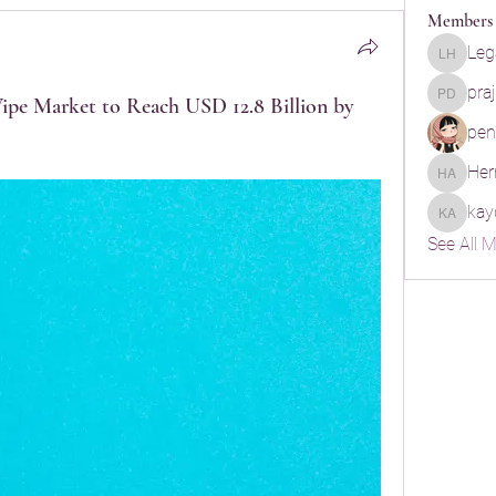
Members
Leg
Legal He
pra
ipe Market to Reach USD 12.8 Billion by
praju d
pen
Her
Hermoin
kay
kayde a
See All 