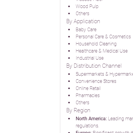
Wood Pulp
Others
By Application
Baby Care
Personal Care & Cosmetics
Household Cleaning
Healthcare & Medical Use
Industrial Use
By Distribution Channel
Supermarkets & Hypermark
Convenience Stores
Online Retail
Pharmacies
Others
By Region
North America:
 Leading mar
regulations.
Europe:
 Significant growth dr