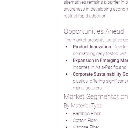
alternatives remains a barrier in p
awareness in developing economi
restrict rapid adoption.
Opportunities Ahead
The market presents lucrative opp
Product Innovation:
 Develo
dermatologically tested wet
Expansion in Emerging Mar
incomes in Asia-Pacific and
Corporate Sustainability Go
plastics, offering significan
manufacturers.
Market Segmentation
By Material Type
Bamboo Fiber
Cotton Fiber
Viscose Fiber