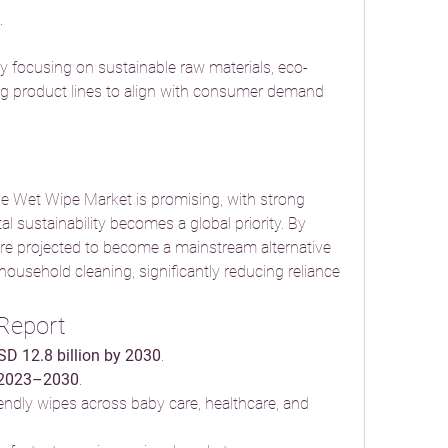
.
 focusing on sustainable raw materials, eco-
ng product lines to align with consumer demand 
e Wet Wipe Market is promising, with strong 
sustainability becomes a global priority. By 
re projected to become a mainstream alternative 
household cleaning, significantly reducing reliance 
 Report
SD 12.8 billion by 2030
.
 2023–2030
.
ndly wipes across baby care, healthcare, and 