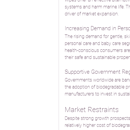
systems and harm marine life. Th
driver of market expansion.
Increasing Demand in Pers
The rising demand for gentle, ski
personal care and baby care segm
health-conscious consumers are 
their safe and sustainable propert
Supportive Government Reg
Governments worldwide are bannin
the adoption of biodegradable pro
manufacturers to invest in susta
Market Restraints
Despite strong growth prospects,
relatively higher cost of biodegr