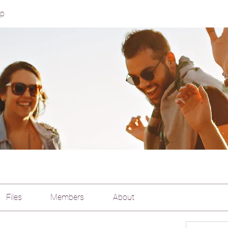
up
Files
Members
About