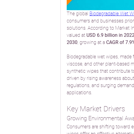
The global 
Biodegradable Wet W
consumers and businesses priorit
solutions. According to Market In
valued at 
USD 6.9 billion in 202
2030
, growing at a 
CAGR of 7.9
Biodegradable wet wipes, made f
viscose, and other plant-based mat
synthetic wipes that contribute t
driven by rising awareness about 
regulations, and surging demand 
applications.
Key Market Drivers
Growing Environmental Aw
Consumers are shifting toward ec
wipes offer an effective alternat