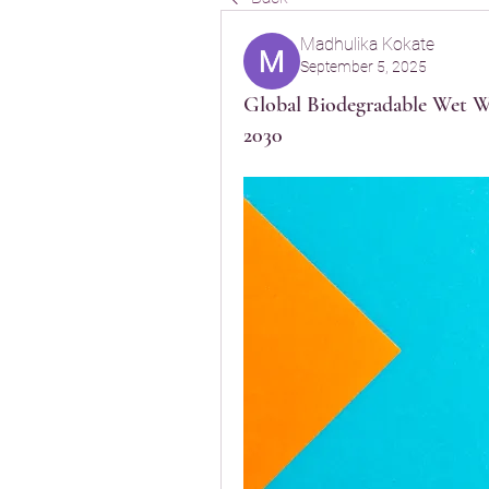
Madhulika Kokate
September 5, 2025
Global Biodegradable Wet W
2030