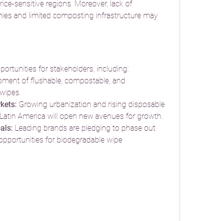
rice-sensitive regions. Moreover, lack of 
es and limited composting infrastructure may 
ortunities for stakeholders, including:
pment of flushable, compostable, and 
 wipes.
kets:
 Growing urbanization and rising disposable 
 Latin America will open new avenues for growth.
als:
 Leading brands are pledging to phase out 
t opportunities for biodegradable wipe 