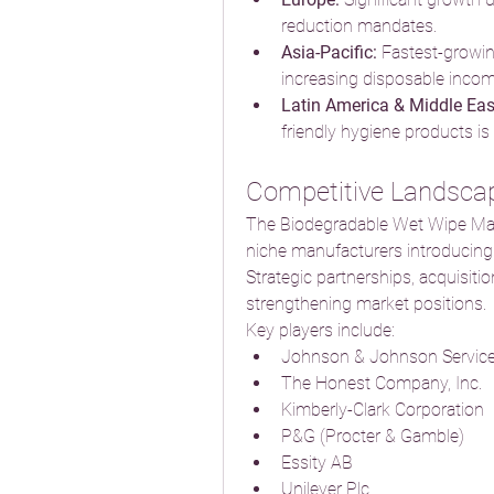
reduction mandates.
Asia-Pacific:
 Fastest-growin
increasing disposable incom
Latin America & Middle Eas
friendly hygiene products is 
Competitive Landsca
The Biodegradable Wet Wipe Marke
niche manufacturers introducing i
Strategic partnerships, acquisiti
strengthening market positions.
Key players include:
Johnson & Johnson Services
The Honest Company, Inc.
Kimberly-Clark Corporation
P&G (Procter & Gamble)
Essity AB
Unilever Plc