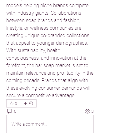
models helping niche brands compete 
with industry giants. Collaborations 
between soap brands and fashion, 
lifestyle, or wellness companies are 
creating unique co-branded collections 
that appeal to younger demographics.
With sustainability, health 
consciousness, and innovation at the 
forefront, the bar soap market is set to 
maintain relevance and profitability in the 
coming decade. Brands that align with 
these evolving consumer demands will 
secure a competitive advantage.
0
0
3
Write a comment...