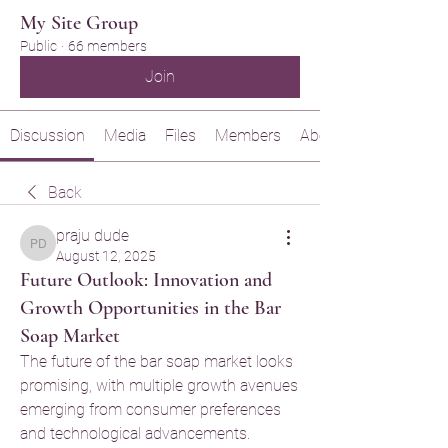
My Site Group
Public
·
66 members
Join
Discussion
Media
Files
Members
About
Back
praju dude
praju dude
August 12, 2025
Future Outlook: Innovation and
Growth Opportunities in the Bar
Soap Market
The future of the bar soap market looks 
promising, with multiple growth avenues 
emerging from consumer preferences 
and technological advancements.