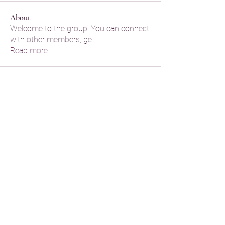
About
Welcome to the group! You can connect
with other members, ge
...
Read more
Members
Legal Help
Follow
Legal Help
praju dude
Follow
praju dude
penelope xenia
Follow
Hermoine Anderson
Follow
Hermoine Anderson
kayde amine
Follow
kayde amine
See All Members (66)