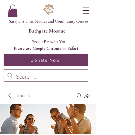
Sarajia Islamic Studies and Community Centre
Bathgate Mosque
Peace Be with You
Please use Google Chrome or Safari
Donate Now
Groups