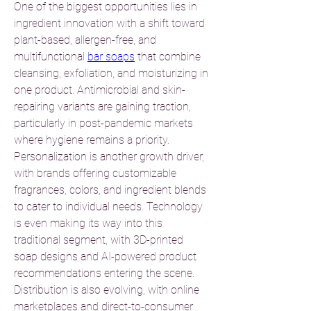
One of the biggest opportunities lies in 
ingredient innovation with a shift toward 
plant-based, allergen-free, and 
multifunctional 
bar soaps
 that combine 
cleansing, exfoliation, and moisturizing in 
one product. Antimicrobial and skin-
repairing variants are gaining traction, 
particularly in post-pandemic markets 
where hygiene remains a priority.
Personalization is another growth driver, 
with brands offering customizable 
fragrances, colors, and ingredient blends 
to cater to individual needs. Technology 
is even making its way into this 
traditional segment, with 3D-printed 
soap designs and AI-powered product 
recommendations entering the scene.
Distribution is also evolving, with online 
marketplaces and direct-to-consumer 